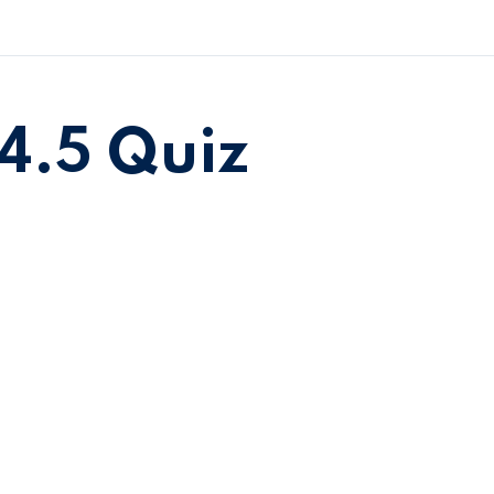
4.5 Quiz
Sign in
Sign up
Sign in
Don’t have an account?
Sign up