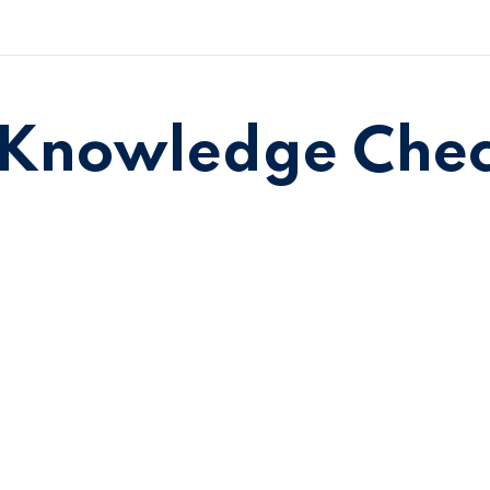
Knowledge Che
Sign in
Sign up
Sign in
Don’t have an account?
Sign up