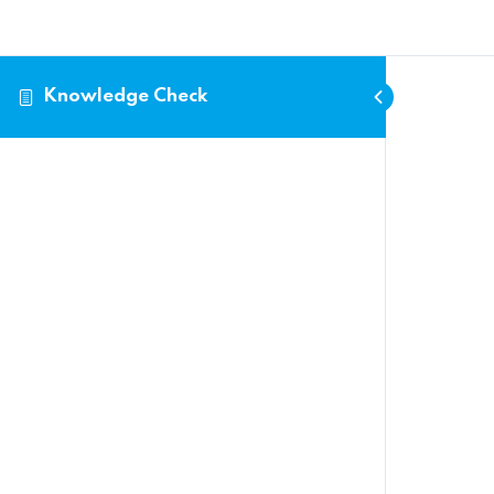
Search
for:
Knowledge Check