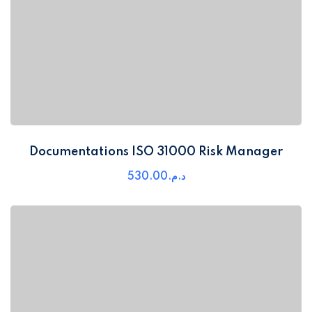
Documentations ISO 31000 Risk Manager
530
.00
د.م.