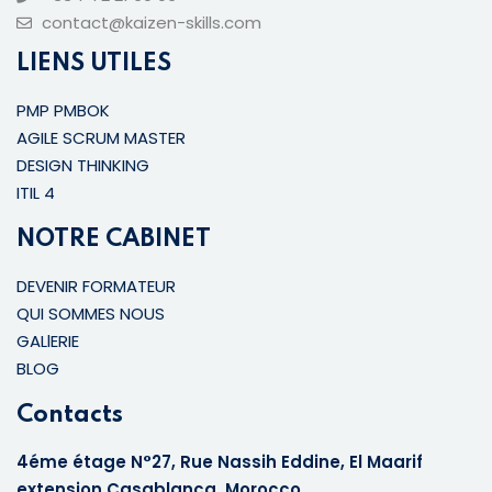
contact@kaizen-skills.com
LIENS UTILES
PMP PMBOK
AGILE SCRUM MASTER
DESIGN THINKING
ITIL 4
NOTRE CABINET
DEVENIR FORMATEUR
QUI SOMMES NOUS
GALlERIE
BLOG
Contacts
4éme étage N°27, Rue Nassih Eddine, El Maarif
extension Casablanca, Morocco