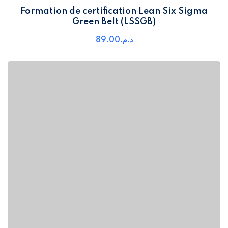
Formation de certification Lean Six Sigma
Green Belt (LSSGB)
89
.00
د.م.