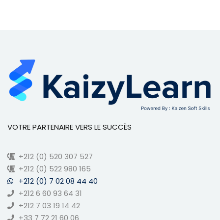
VOTRE PARTENAIRE VERS LE SUCCÈS
+212 (0) 520 307 527
+212 (0) 522 980 165
+212 (0) 7 02 08 44 40
+212 6 60 93 64 31
+212 7 03 19 14 42
+33 7 72 21 60 06