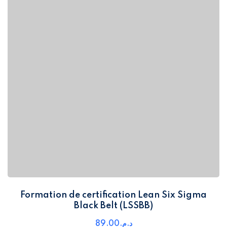
Formation de certification Lean Six Sigma
Black Belt (LSSBB)
89
.00
د.م.