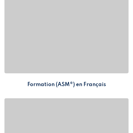
Formation (ASM®) en Français