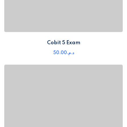
Cobit 5 Exam
50
.00
د.م.