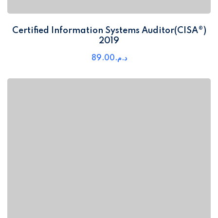
Certified Information Systems Auditor(CISA®)
2019
89
.00
د.م.