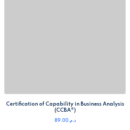
Certification of Capability in Business Analysis
(CCBA®)
89
.00
د.م.