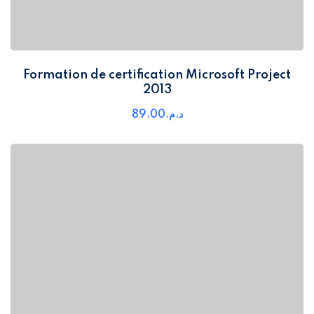
Formation de certification Microsoft Project
2013
89
.00
د.م.