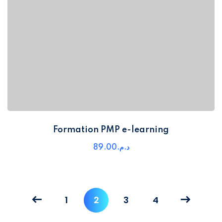
Formation PMP e-learning
89
.00
د.م.
1
2
3
4