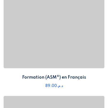
Formation (ASM®) en Français
89
.00
د.م.