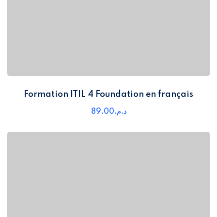
Formation ITIL 4 Foundation en français
89
.00
د.م.