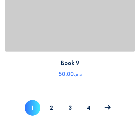
Book 9
50
.00
د.م.
1
2
3
4