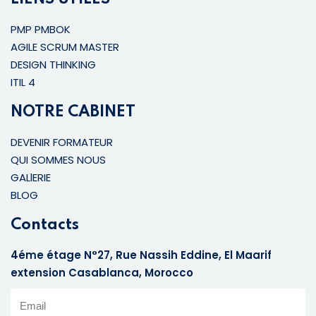
PMP PMBOK
AGILE SCRUM MASTER
DESIGN THINKING
ITIL 4
NOTRE CABINET
DEVENIR FORMATEUR
QUI SOMMES NOUS
GALlERIE
BLOG
Contacts
4éme étage N°27, Rue Nassih Eddine, El Maarif
extension Casablanca, Morocco