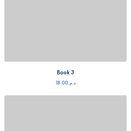
Book 3
18
.00
د.م.