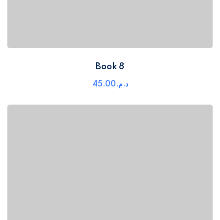
Book 8
45
.00
د.م.