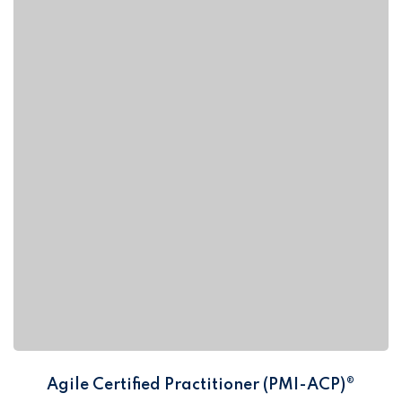
Agile Certified Practitioner (PMI-ACP)®