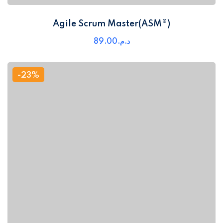
Agile Scrum Master(ASM®)
89
.00
د.م.
-23%