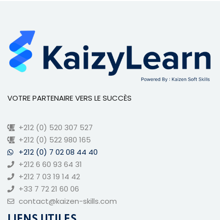
VOTRE PARTENAIRE VERS LE SUCCÈS
+212 (0) 520 307 527
+212 (0) 522 980 165
+212 (0) 7 02 08 44 40
+212 6 60 93 64 31
+212 7 03 19 14 42
+33 7 72 21 60 06
contact@kaizen-skills.com
LIENS UTILES