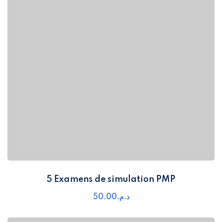
5 Examens de simulation PMP
50
.00
د.م.